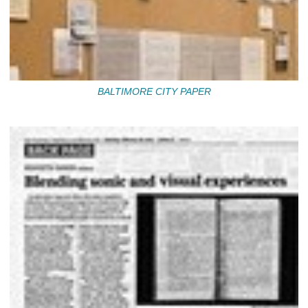
BALTIMORE CITY PAPER