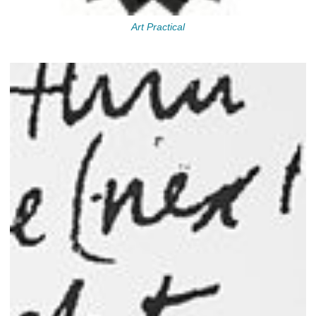
Art Practical