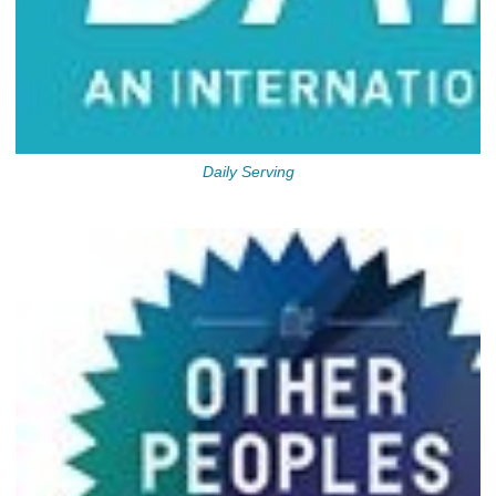
Daily Serving