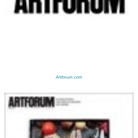
Artforum.com