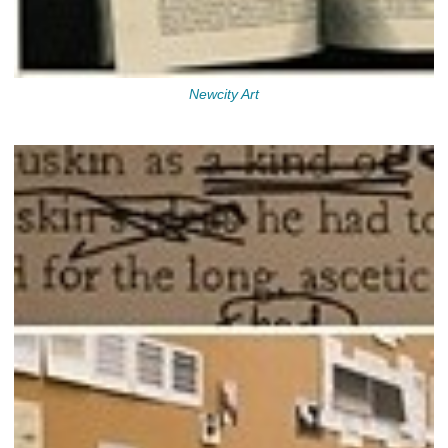
Newcity Art