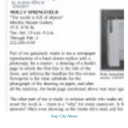
Gay City News