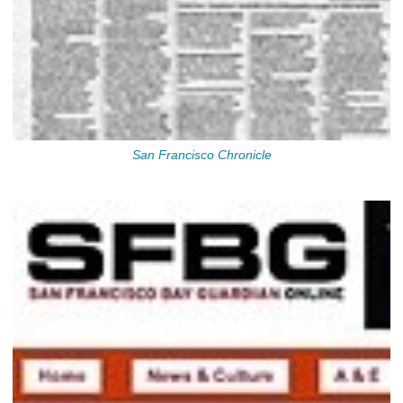
San Francisco Chronicle