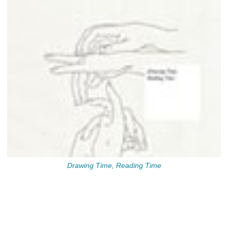
Drawing Time, Reading Time