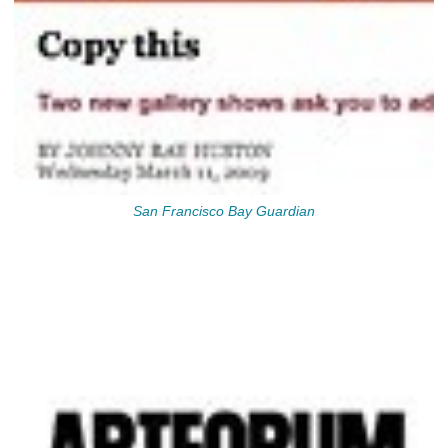
San Francisco Bay Guardian