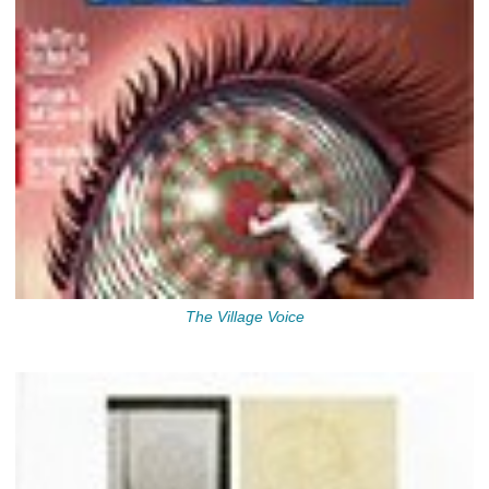
The Village Voice