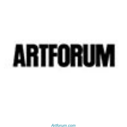
Artforum.com