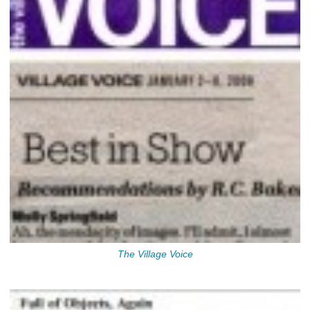
The Village Voice