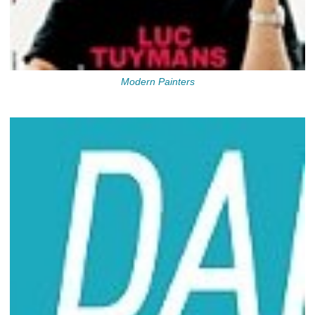
Modern Painters