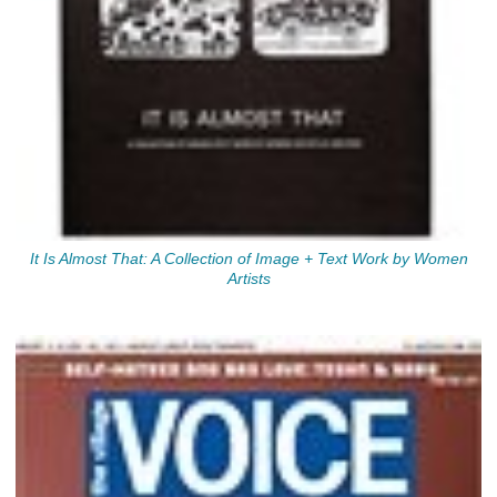
It Is Almost That: A Collection of Image + Text Work by Women
Artists