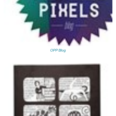
OPP Blog