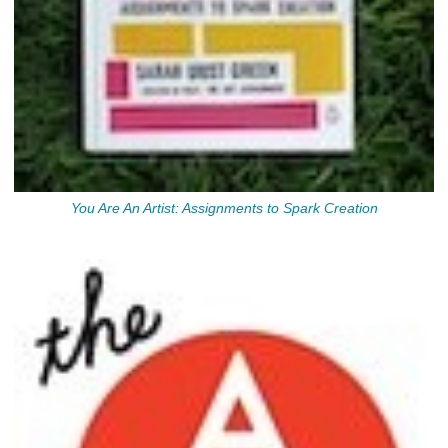
You Are An Artist: Assignments to Spark Creation