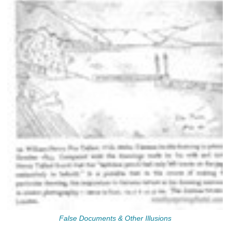
False Documents & Other Illusions