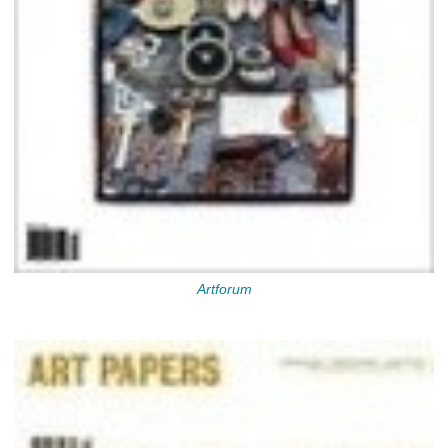
Artforum