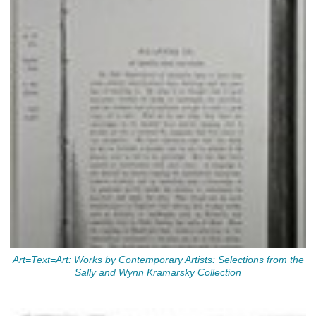
Art=Text=Art: Works by Contemporary Artists: Selections from the
Sally and Wynn Kramarsky Collection