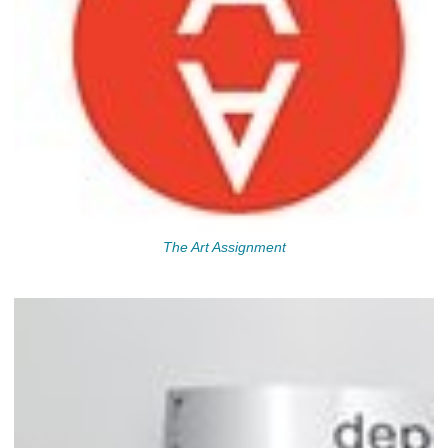
The Art Assignment