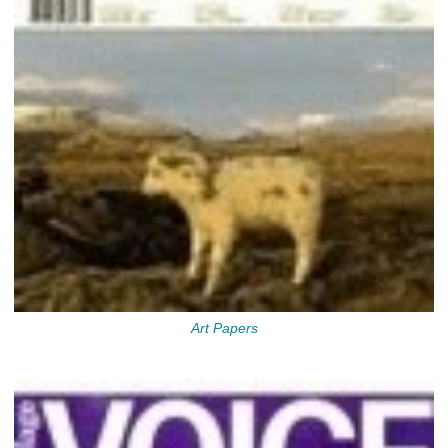
Art Papers