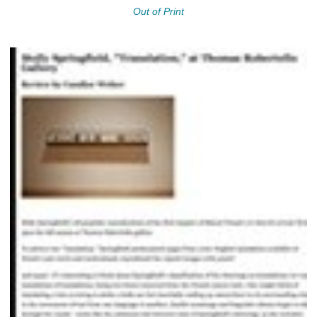
Out of Print