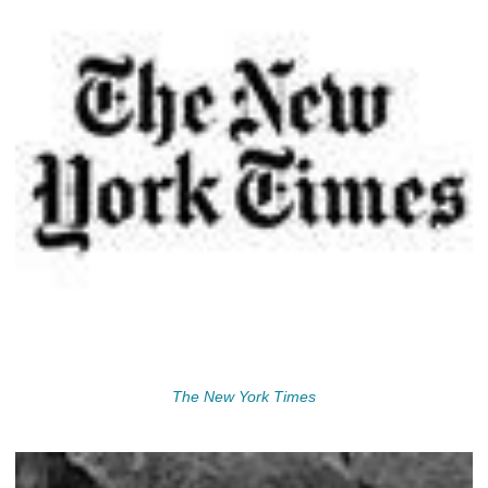
The New York Times