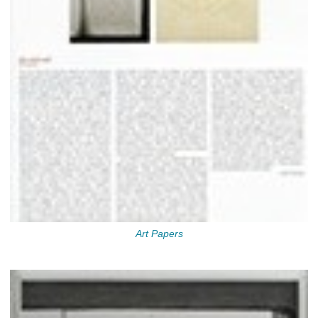
Art Papers