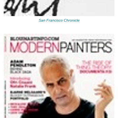
San Francisco Chronicle