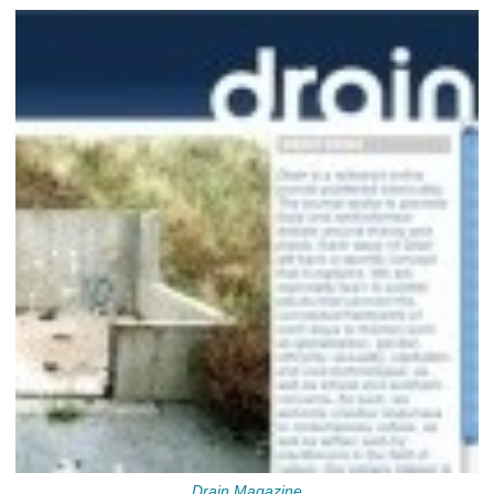
Drain Magazine