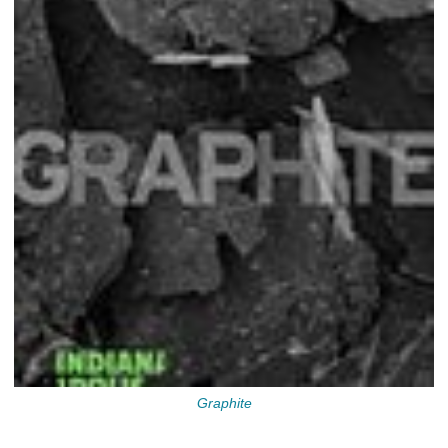
Graphite