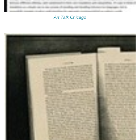
Art Talk Chicago