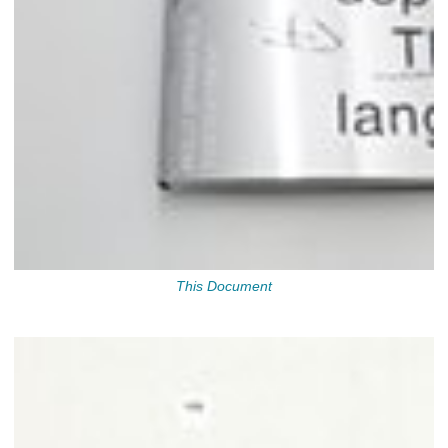
This Document