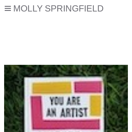
MOLLY SPRINGFIELD
Selected reviews, books,
interviews, & catalogue essays