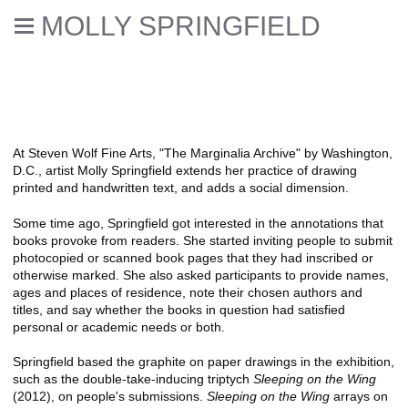
MOLLY SPRINGFIELD
Selected reviews, books,
interviews, & catalogue essays
At Steven Wolf Fine Arts, "The Marginalia Archive" by Washington,
D.C., artist Molly Springfield extends her practice of drawing
printed and handwritten text, and adds a social dimension.
Some time ago, Springfield got interested in the annotations that
books provoke from readers. She started inviting people to submit
photocopied or scanned book pages that they had inscribed or
otherwise marked. She also asked participants to provide names,
ages and places of residence, note their chosen authors and
titles, and say whether the books in question had satisfied
personal or academic needs or both.
Springfield based the graphite on paper drawings in the exhibition,
such as the double-take-inducing triptych
Sleeping on the Wing
(2012), on people's submissions.
Sleeping on the Wing
arrays on