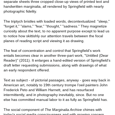
separate sheets three cropped close-up views of printed text and
handwritten marginalia, all rendered by Springfield with nearly
photographic fidelity.
The triptych bristles with loaded words, decontextualized: "sleep,"
"forget it," "slams," "fear," "thought," "sadness." They magnetize
curiosity about the text, to no apparent purpose except to lead us
to notice how skittishly our attention travels between the focal
planes of reading script and viewing it as drawing.
The feat of concentration and control that Springfield's work
entails becomes clear in another three-part work, "Untitled (Dear
Reader)" (2011). It enlarges a hand-edited version of Springfield's
draft letter requesting submissions, along with drawings of what
an early respondent offered.
Text as subject - of pictorial passages, anyway - goes way back in
American art, notably to 19th century trompe l'oeil painters John
Frederick Peto and William Harnett, and has resurfaced
intermittently, and in photography inevitably, since. But no one
else has committed manual labor to it as fully as Springfield has.
The social component of
The Marginalia Archive
chimes with
today's social media consciousness and with growing concern