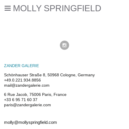
MOLLY SPRINGFIELD
ZANDER GALERIE
Schönhauser Straße 8, 50968 Cologne, Germany
+49.0.221.934.8856
mail@zandergalerie.com
6 Rue Jacob, 75006 Paris, France
+33 6 95 71 60 37
paris@zandergalerie.com
molly@mollyspringfield.com