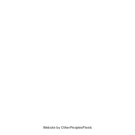
© MOLLY SPRINGFIELD
Website by OtherPeoplesPixels