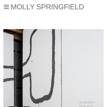
MOLLY SPRINGFIELD
Two Blocks Joined by a Corridor