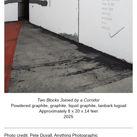
Two Blocks Joined by a Corridor
Powdered graphite, graphite, liquid graphite, tanbark lugsail
Approximately 8 x 20 x 14 feet
2025
Photo credit: Pete Duvall, Anything Photographic