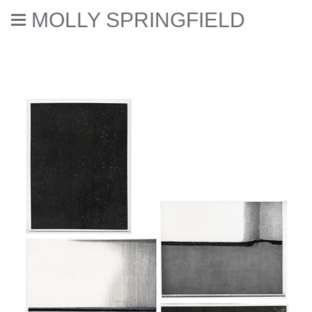
MOLLY SPRINGFIELD
Deaccessioned // Errata