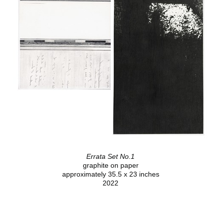
Errata Set No.1
graphite on paper
approximately 35.5 x 23 inches
2022