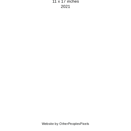
11 x 17 inches
2021
© MOLLY SPRINGFIELD
Website by OtherPeoplesPixels