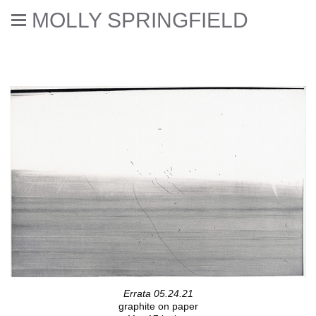
MOLLY SPRINGFIELD
Deaccessioned // Errata
Errata 05.24.21
graphite on paper