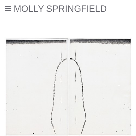
MOLLY SPRINGFIELD
Deaccessioned // Errata