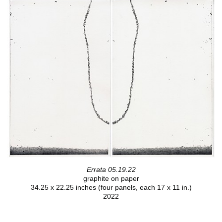
Errata 05.19.22
graphite on paper
34.25 x 22.25 inches (four panels, each 17 x 11 in.)
2022