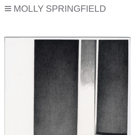
MOLLY SPRINGFIELD
Deaccessioned // Errata