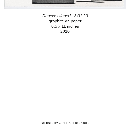
Deaccessioned 12.01.20
graphite on paper
8.5 x 11 inches
2020
© MOLLY SPRINGFIELD
Website by OtherPeoplesPixels