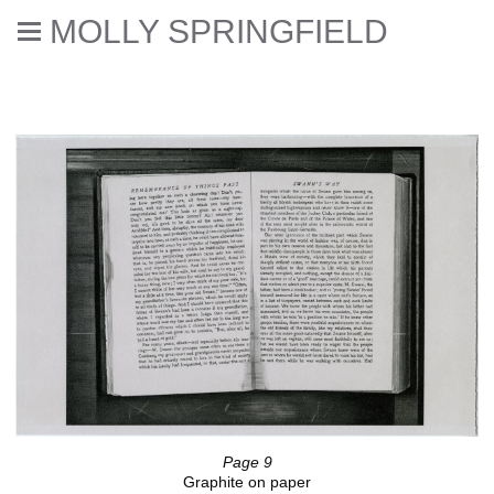
MOLLY SPRINGFIELD
Translation
Page 9
Graphite on paper