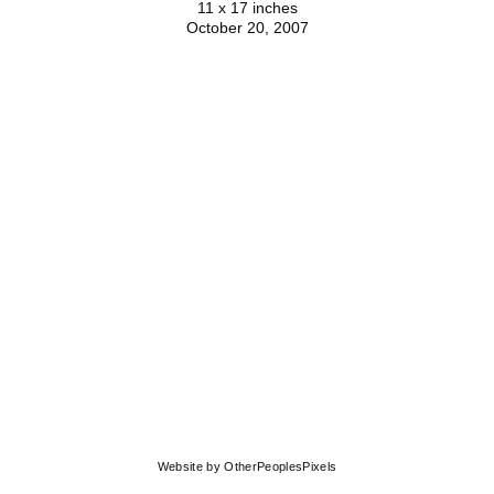
11 x 17 inches
October 20, 2007
© MOLLY SPRINGFIELD
Website by OtherPeoplesPixels