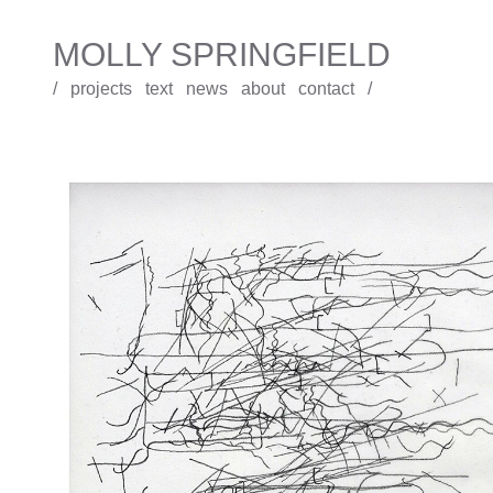
MOLLY SPRINGFIELD
/
projects
text
news
about
contact
/
Holograph Draft