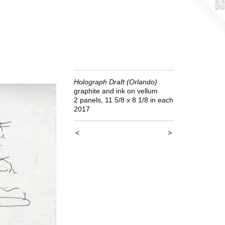
Holograph Draft (Orlando)
graphite and ink on vellum
2 panels, 11 5/8 x 8 1/8 in each
2017
<
>