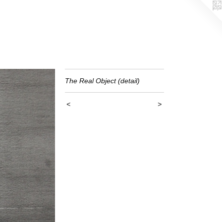
The Real Object (detail)
<
>