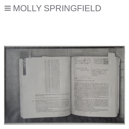
MOLLY SPRINGFIELD
Drawings of Photocopies of
Books (2005-2008)