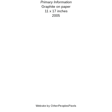
Primary Information
Graphite on paper
11 x 17 inches
2005
© MOLLY SPRINGFIELD
Website by OtherPeoplesPixels