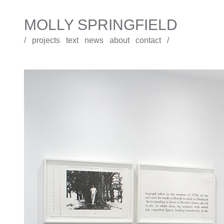
MOLLY SPRINGFIELD
/
projects
text
news
about
contact
/
Under the Sign of Saturn