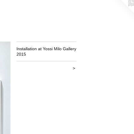
Installation at Yossi Milo Gallery
2015
>