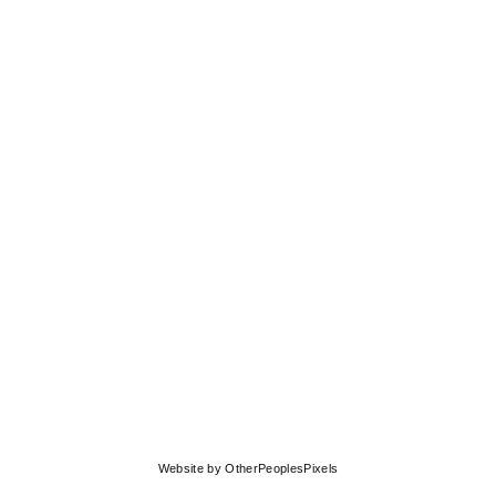
© MOLLY SPRINGFIELD
Website by OtherPeoplesPixels