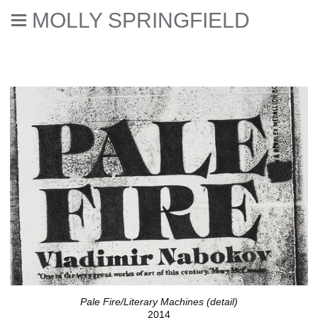
MOLLY SPRINGFIELD
Dear eReader
Pale Fire/Literary Machines (detail)
2014